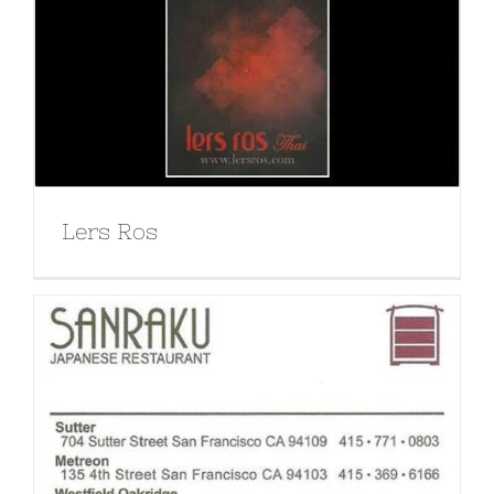
Lers Ros