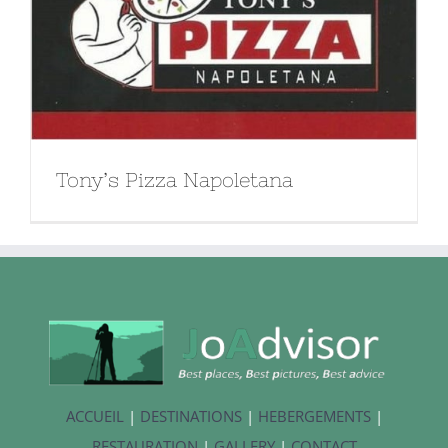
Tony’s Pizza Napoletana
ACCUEIL
|
DESTINATIONS
|
HEBERGEMENTS
|
RESTAURATION
|
GALLERY
|
CONTACT