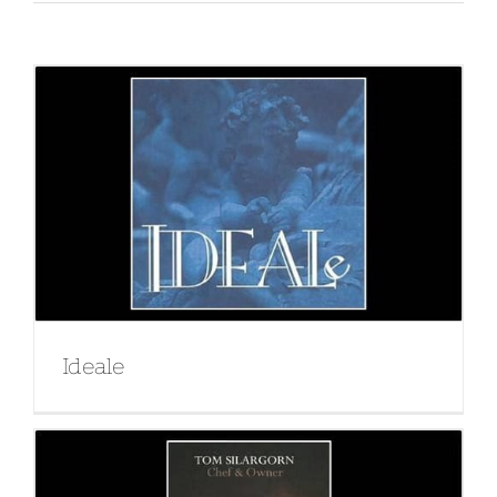
Ideale