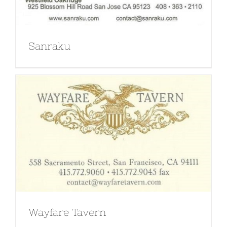
Sanraku
Wayfare Tavern